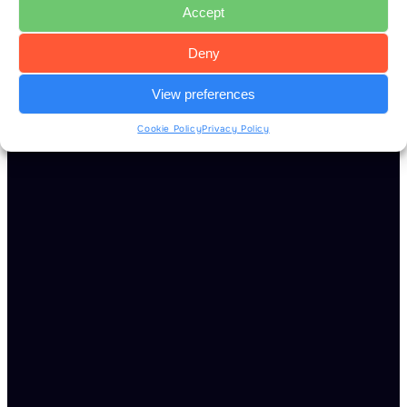
Accept
Deny
View preferences
Cookie Policy
Privacy Policy
Read more