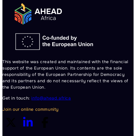
This website was created and maintained with the financial
support of the European Union. Its contents are the sole
responsibility of the European Partnership for Democracy
and its partners and do not necessarily reflect the views of
the European Union.
Get in touch:
info@ahead.africa
Join our online community