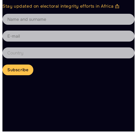
Stay updated on electoral integrity efforts in Africa 📩
Subscribe