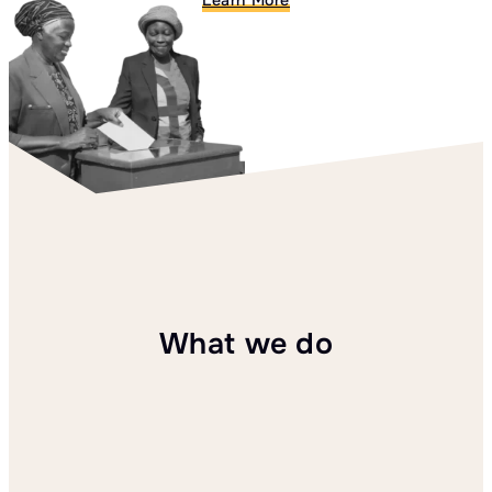
Learn More
What we do