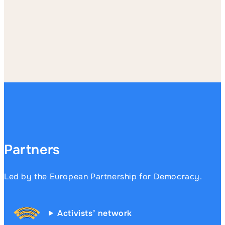
Partners
Led by the European Partnership for Democracy.
Activists’ network