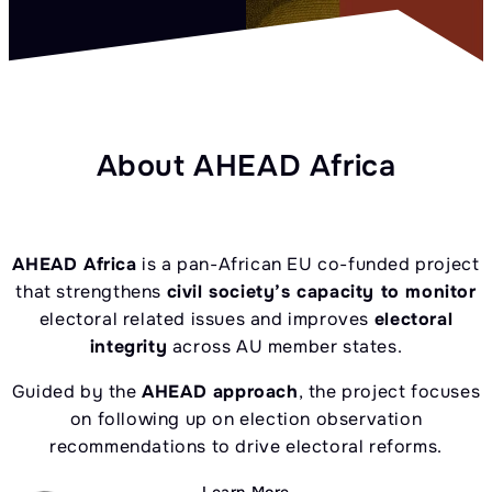
About AHEAD Africa
AHEAD Africa
is a pan-African EU co-funded project
that strengthens
civil society’s capacity to monitor
electoral related issues and improves
electoral
integrity
across AU member states.
Guided by the
AHEAD approach
, the project focuses
on following up on election observation
recommendations to drive electoral reforms.