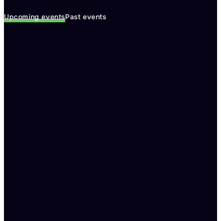
Upcoming events
Past events