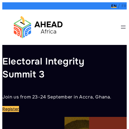
Skip
EN
FR
to
content
Electoral Integrity
Summit 3
Join us from 23-24 September in Accra, Ghana.
Y
Register
R