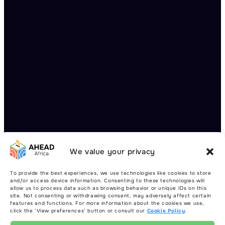
We value your privacy
To provide the best experiences, we use technologies like cookies to store
and/or access device information. Consenting to these technologies will
allow us to process data such as browsing behavior or unique IDs on this
site. Not consenting or withdrawing consent, may adversely affect certain
features and functions. For more information about the cookies we use,
click the ‘View preferences’ button or consult our
Cookie Policy
.