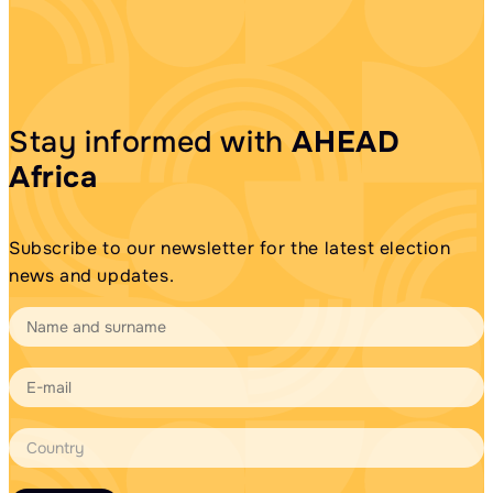
Stay informed with
AHEAD
Africa
Subscribe to our newsletter for the latest election
news and updates.