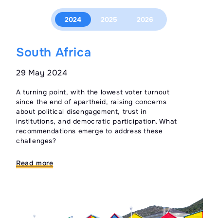
2024
2025
2026
South Africa
M
29 May 2024
09
A turning point, with the lowest voter turnout
Ele
since the end of apartheid, raising concerns
pro
about political disengagement, trust in
opp
institutions, and democratic participation. What
qui
recommendations emerge to address these
tru
challenges?
Re
Read more