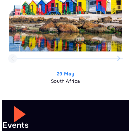
29 May
South Africa
Events