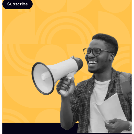
Subscribe