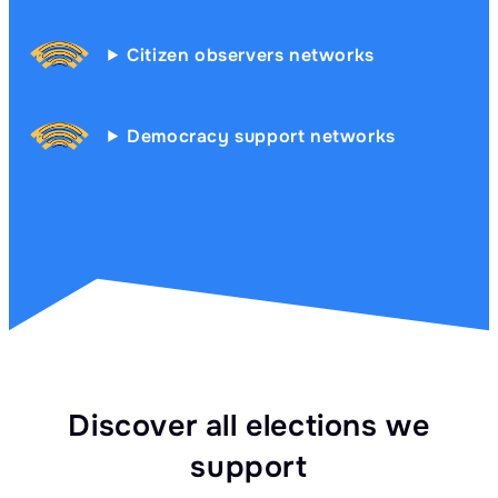
Citizen observers networks
Democracy support networks
Discover all elections we
support