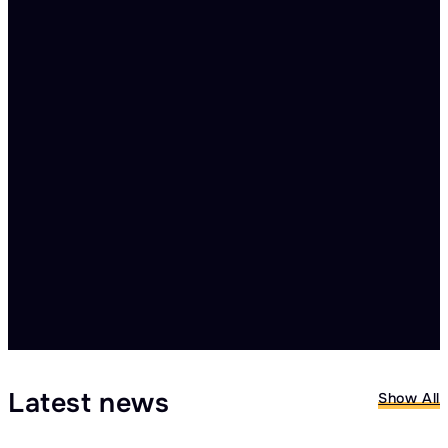
🗓️ Electoral Integrity Summit 3
Accra, Ghana
23.09.2026 – 24.09.2026
Read more
Latest news
Show All