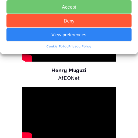
Accept
Deny
View preferences
Cookie Policy
Privacy Policy
Henry Muguzi
AfEONet