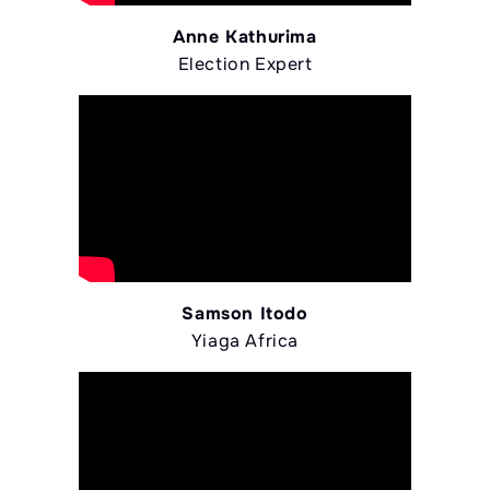
Anne Kathurima
Election Expert
Samson Itodo
Yiaga Africa