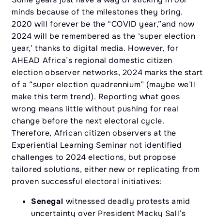
minds because of the milestones they bring.
2020 will forever be the “COVID year,”and now
2024 will be remembered as the ‘super election
year,’ thanks to digital media. However, for
AHEAD Africa’s regional domestic citizen
election observer networks, 2024 marks the start
of a “super election quadrennium” (maybe we’ll
make this term trend). Reporting what goes
wrong means little without pushing for real
change before the next electoral cycle.
Therefore, African citizen observers at the
Experiential Learning Seminar not identified
challenges to 2024 elections, but propose
tailored solutions, either new or replicating from
proven successful electoral initiatives:
Senegal
witnessed deadly protests amid
uncertainty over President Macky Sall’s