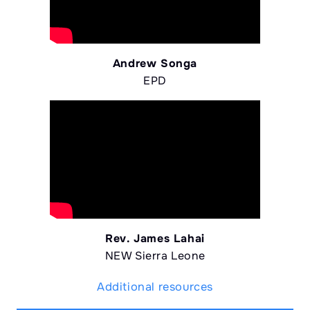
Andrew Songa
EPD
Rev. James Lahai
NEW Sierra Leone
Additional resources