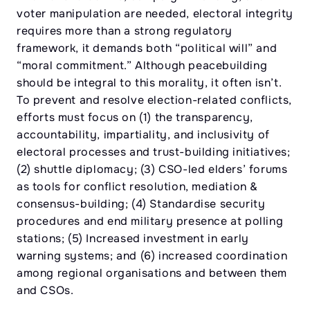
voter manipulation are needed, electoral integrity
requires more than a strong regulatory
framework, it demands both “political will” and
“moral commitment.” Although peacebuilding
should be integral to this morality, it often isn’t.
To prevent and resolve election-related conflicts,
efforts must focus on (1) the transparency,
accountability, impartiality, and inclusivity of
electoral processes and trust-building initiatives;
(2) shuttle diplomacy; (3) CSO-led elders’ forums
as tools for conflict resolution, mediation &
consensus-building; (4) Standardise security
procedures and end military presence at polling
stations; (5) Increased investment in early
warning systems; and (6) increased coordination
among regional organisations and between them
and CSOs.