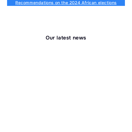
Recommendations on the 2024 African elections
Our latest news
Research