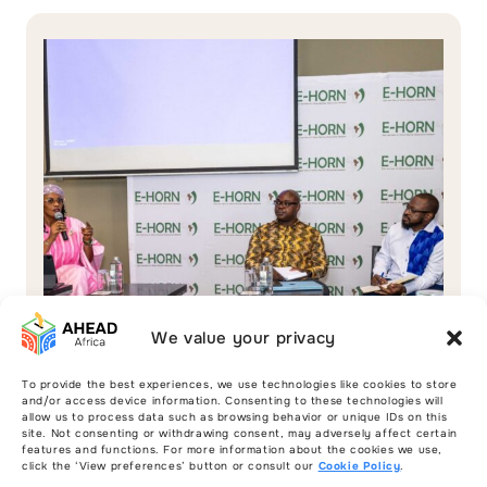
We value your privacy
To provide the best experiences, we use technologies like cookies to store
and/or access device information. Consenting to these technologies will
allow us to process data such as browsing behavior or unique IDs on this
site. Not consenting or withdrawing consent, may adversely affect certain
features and functions. For more information about the cookies we use,
Interviews
click the ‘View preferences’ button or consult our
Cookie Policy
.