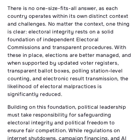
There is no one-size-fits-all answer, as each
country operates within its own distinct context
and challenges. No matter the context, one thing
is clear: electoral integrity rests on a solid
foundation of independent Electoral
Commissions and transparent procedures. With
these in place, elections are better managed, and
when supported by updated voter registers,
transparent ballot boxes, polling station-level
counting, and electronic result transmission, the
likelihood of electoral malpractices is
significantly reduced.
Building on this foundation, political leadership
must take responsibility for safeguarding
electoral integrity and political freedom to
ensure fair competition. While regulations on
internet shutdowns, campaign financing, and AI