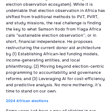
election observation ecosystem). While it is
undeniable that election observation in Africa has
shifted from traditional methods to PVT, PVRT,
and study missions, the real challenge is finding
the key to what Samson Itodo from Yiaga Africa
calls “sustainable election observation’’, or in
short, financial independence. He proposes
restructuring the current donor aid architecture
by (1) Establishing African-led funding models,
income-generating entities, and local
philanthropy; (2) Moving beyond election-centric
programming to accountability and governance
reforms; and (3) Leveraging AI for cost-efficiency
and predictive analysis. No more mothering, it’s
time to stand on our own.
2024 African elections
Some years just have a way of sticking in our