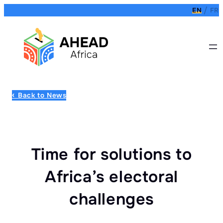
EN
FR
Back to News
Time for solutions to
Africa’s electoral
challenges