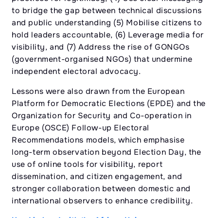
to bridge the gap between technical discussions
and public understanding (5) Mobilise citizens to
hold leaders accountable, (6) Leverage media for
visibility, and (7) Address the rise of GONGOs
(government-organised NGOs) that undermine
independent electoral advocacy.
Lessons were also drawn from the European
Platform for Democratic Elections (EPDE) and the
Organization for Security and Co-operation in
Europe (OSCE) Follow-up Electoral
Recommendations models, which emphasise
long-term observation beyond Election Day, the
use of online tools for visibility, report
dissemination, and citizen engagement, and
stronger collaboration between domestic and
international observers to enhance credibility.