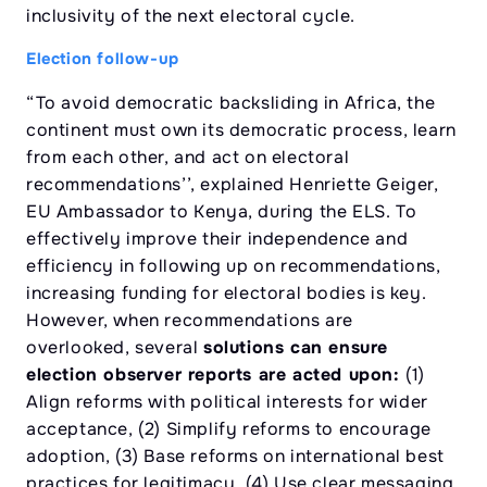
inclusivity of the next electoral cycle.
Election follow-up
“To avoid democratic backsliding in Africa, the
continent must own its democratic process, learn
from each other, and act on electoral
recommendations’’, explained Henriette Geiger,
EU Ambassador to Kenya, during the ELS. To
effectively improve their independence and
efficiency in following up on recommendations,
increasing funding for electoral bodies is key.
However, when recommendations are
overlooked, several
solutions can ensure
election observer reports are acted upon:
(1)
Align reforms with political interests for wider
acceptance, (2) Simplify reforms to encourage
adoption, (3) Base reforms on international best
practices for legitimacy, (4) Use clear messaging