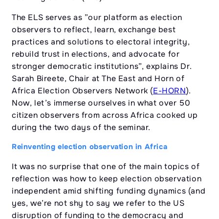
The ELS serves as ”our platform as election
observers to reflect, learn, exchange best
practices and solutions to electoral integrity,
rebuild trust in elections, and advocate for
stronger democratic institutions”, explains Dr.
Sarah Bireete, Chair at The East and Horn of
Africa Election Observers Network (
E-HORN
).
Now, let’s immerse ourselves in what over 50
citizen observers from across Africa cooked up
during the two days of the seminar.
Reinventing election observation in Africa
It was no surprise that one of the main topics of
reflection was how to keep election observation
independent amid shifting funding dynamics (and
yes, we’re not shy to say we refer to the US
disruption of funding to the democracy and