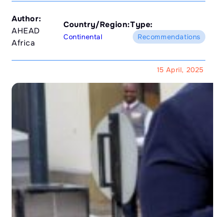
Author:
Country/Region:
Type:
AHEAD
Continental
Recommendations
Africa
15 April, 2025