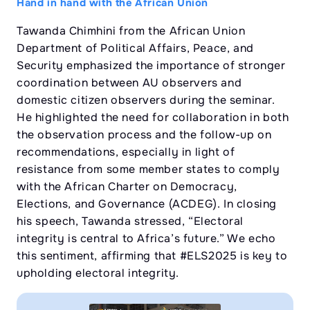
Hand in hand with the African Union
Tawanda Chimhini from the African Union
Department of Political Affairs, Peace, and
Security emphasized the importance of stronger
coordination between AU observers and
domestic citizen observers during the seminar.
He highlighted the need for collaboration in both
the observation process and the follow-up on
recommendations, especially in light of
resistance from some member states to comply
with the African Charter on Democracy,
Elections, and Governance (ACDEG). In closing
his speech, Tawanda stressed, “Electoral
integrity is central to Africa’s future.” We echo
this sentiment, affirming that #ELS2025 is key to
upholding electoral integrity.