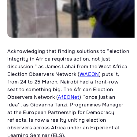
Acknowledging that finding solutions to ”election
integrity in Africa requires action, not just
discussion,” as James Lahai from the West Africa
Election Observers Network (
WAEON
) puts it,
from 24 to 25 March, Nairobi had a front-row
seat to something big. The African Election
Observers Network (
AfEONet
) ‘‘once just an
idea’’, as Giovanna Tanzi, Programmes Manager
at the European Partnership for Democracy
reflects, is now a reality uniting election
observers across Africa under an Experiential
Learning Seminar (ELS).