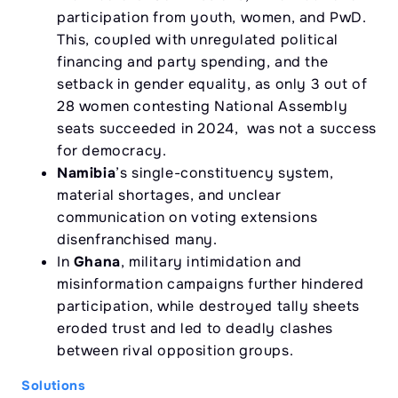
participation from youth, women, and PwD.
This, coupled with unregulated political
financing and party spending, and the
setback in gender equality, as only 3 out of
28 women contesting National Assembly
seats succeeded in 2024, was not a success
for democracy.
Namibia
’s single-constituency system,
material shortages, and unclear
communication on voting extensions
disenfranchised many.
In
Ghana
, military intimidation and
misinformation campaigns further hindered
participation, while destroyed tally sheets
eroded trust and led to deadly clashes
between rival opposition groups.
Solutions