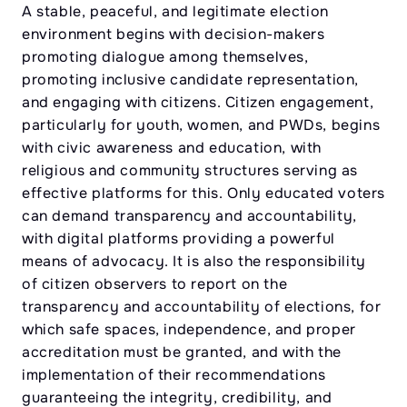
A stable, peaceful, and legitimate election
environment begins with decision-makers
promoting dialogue among themselves,
promoting inclusive candidate representation,
and engaging with citizens. Citizen engagement,
particularly for youth, women, and PWDs, begins
with civic awareness and education, with
religious and community structures serving as
effective platforms for this. Only educated voters
can demand transparency and accountability,
with digital platforms providing a powerful
means of advocacy. It is also the responsibility
of citizen observers to report on the
transparency and accountability of elections, for
which safe spaces, independence, and proper
accreditation must be granted, and with the
implementation of their recommendations
guaranteeing the integrity, credibility, and