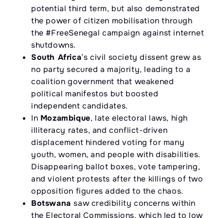
potential third term, but also demonstrated
the power of citizen mobilisation through
the #FreeSenegal campaign against internet
shutdowns.
South Africa
’s civil society dissent grew as
no party secured a majority, leading to a
coalition government that weakened
political manifestos but boosted
independent candidates.
In
Mozambique
, late electoral laws, high
illiteracy rates, and conflict-driven
displacement hindered voting for many
youth, women, and people with disabilities.
Disappearing ballot boxes, vote tampering,
and violent protests after the killings of two
opposition figures added to the chaos.
Botswana
saw credibility concerns within
the Electoral Commissions, which led to low