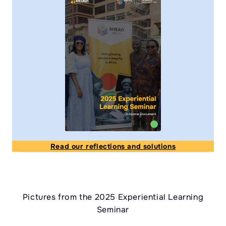
Read our reflections and solutions
Pictures from the 2025 Experiential Learning
Seminar